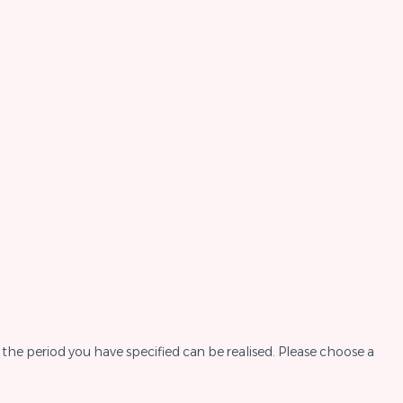
the period you have specified can be realised. Please choose a