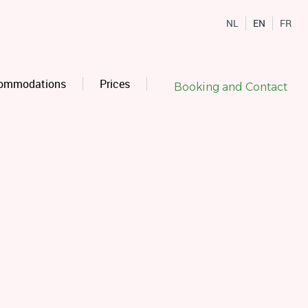
NL
EN
FR
ommodations
Prices
Booking and Contact