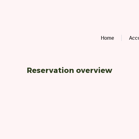
Home
Acc
Reservation overview