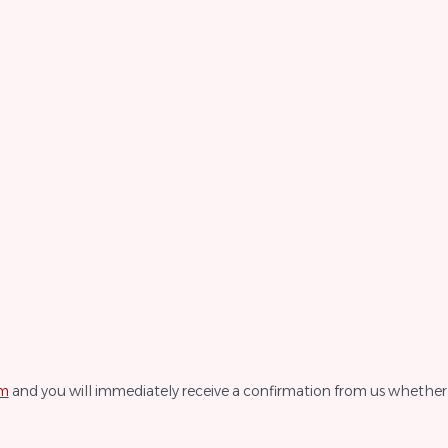
rm
and you will immediately receive a confirmation from us whether 