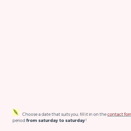
Choose a date that suits you, fill it in on the
contact fo
period
from saturday to saturday
!